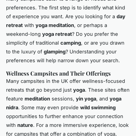
preferences. The first step is to identify what kind
of experience you want. Are you looking for a
day
retreat
with
yoga meditation
, or perhaps a
weekend-long
yoga retreat
? Do you prefer the
simplicity of traditional
camping
, or are you drawn
to the luxury of
glamping
? Understanding your
preferences will help narrow down your search.
Wellness Campsites and Their Offerings
Many campsites in the UK offer wellness-focused
retreats that go beyond just
yoga
. These sites often
feature
meditation
sessions,
yin yoga
, and
yoga
nidra
. Some may even provide
wild swimming
opportunities to further enhance your connection
with
nature
. For a more immersive experience, look
for campsites that offer a combination of yoga,