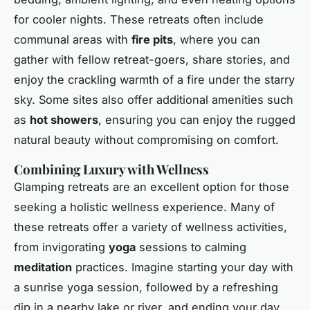
for cooler nights. These retreats often include
communal areas with
fire pits
, where you can
gather with fellow retreat-goers, share stories, and
enjoy the crackling warmth of a fire under the starry
sky. Some sites also offer additional amenities such
as
hot showers
, ensuring you can enjoy the rugged
natural beauty without compromising on comfort.
Combining Luxury with Wellness
Glamping retreats are an excellent option for those
seeking a holistic wellness experience. Many of
these retreats offer a variety of wellness activities,
from invigorating
yoga
sessions to calming
meditation
practices. Imagine starting your day with
a sunrise yoga session, followed by a refreshing
dip in a nearby lake or river, and ending your day