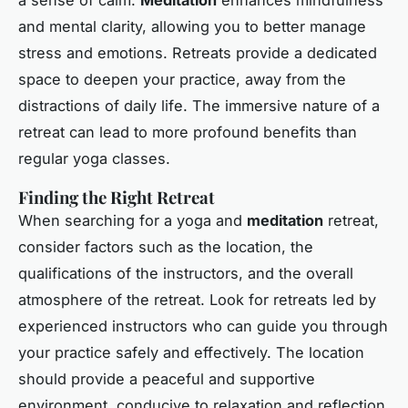
a sense of calm.
Meditation
enhances mindfulness
and mental clarity, allowing you to better manage
stress and emotions. Retreats provide a dedicated
space to deepen your practice, away from the
distractions of daily life. The immersive nature of a
retreat can lead to more profound benefits than
regular yoga classes.
Finding the Right Retreat
When searching for a yoga and
meditation
retreat,
consider factors such as the location, the
qualifications of the instructors, and the overall
atmosphere of the retreat. Look for retreats led by
experienced instructors who can guide you through
your practice safely and effectively. The location
should provide a peaceful and supportive
environment, conducive to relaxation and reflection.