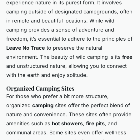
experience nature in its purest form. It involves
camping outside of designated campgrounds, often
in remote and beautiful locations. While wild
camping provides a sense of adventure and
freedom, it’s essential to adhere to the principles of
Leave No Trace
to preserve the natural
environment. The beauty of wild camping is its
free
and unstructured nature, allowing you to connect
with the earth and enjoy solitude.
Organized Camping Sites
For those who prefer a bit more structure,
organized
camping
sites offer the perfect blend of
nature and convenience. These sites often provide
amenities such as
hot showers
,
fire pits
, and
communal areas. Some sites even offer wellness