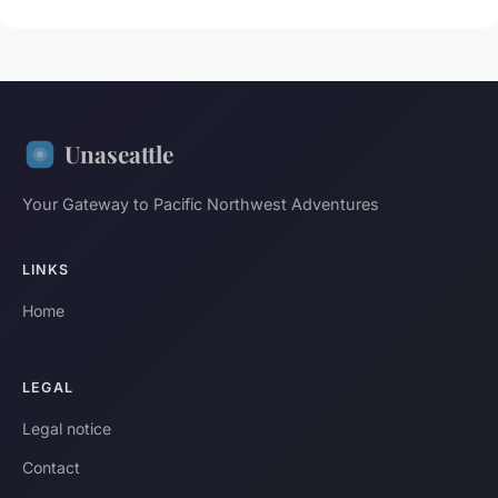
Unaseattle
Your Gateway to Pacific Northwest Adventures
LINKS
Home
LEGAL
Legal notice
Contact