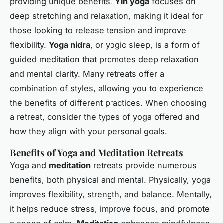
providing unique benefits.
Yin yoga
focuses on
deep stretching and relaxation, making it ideal for
those looking to release tension and improve
flexibility.
Yoga nidra
, or yogic sleep, is a form of
guided meditation that promotes deep relaxation
and mental clarity. Many retreats offer a
combination of styles, allowing you to experience
the benefits of different practices. When choosing
a retreat, consider the types of yoga offered and
how they align with your personal goals.
Benefits of Yoga and Meditation Retreats
Yoga and
meditation
retreats provide numerous
benefits, both physical and mental. Physically, yoga
improves flexibility, strength, and balance. Mentally,
it helps reduce stress, improve focus, and promote