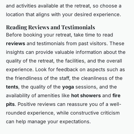
and activities available at the retreat, so choose a
location that aligns with your desired experience.
Reading Reviews and Testimonials
Before booking your retreat, take time to read
reviews
and testimonials from past visitors. These
insights can provide valuable information about the
quality of the retreat, the facilities, and the overall
experience. Look for feedback on aspects such as
the friendliness of the staff, the cleanliness of the
tents
, the quality of the
yoga
sessions, and the
availability of amenities like
hot showers
and
fire
pits
. Positive reviews can reassure you of a well-
rounded experience, while constructive criticism
can help manage your expectations.