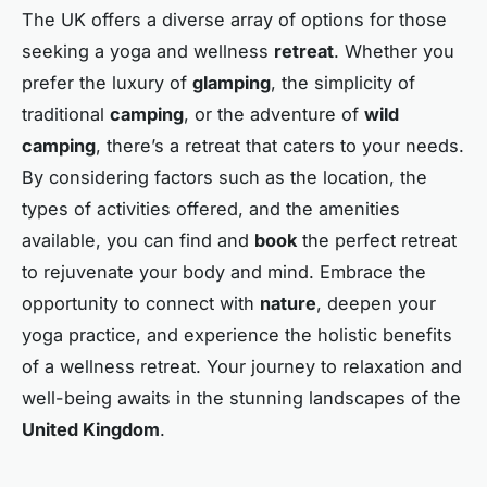
The UK offers a diverse array of options for those
seeking a yoga and wellness
retreat
. Whether you
prefer the luxury of
glamping
, the simplicity of
traditional
camping
, or the adventure of
wild
camping
, there’s a retreat that caters to your needs.
By considering factors such as the location, the
types of activities offered, and the amenities
available, you can find and
book
the perfect retreat
to rejuvenate your body and mind. Embrace the
opportunity to connect with
nature
, deepen your
yoga practice, and experience the holistic benefits
of a wellness retreat. Your journey to relaxation and
well-being awaits in the stunning landscapes of the
United Kingdom
.