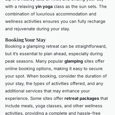
with a relaxing
yin yoga
class as the sun sets. The
combination of luxurious accommodation and
wellness activities ensures you can fully recharge
and rejuvenate during your stay.
Booking Your Stay
Booking a glamping retreat can be straightforward,
but it’s essential to plan ahead, especially during
peak seasons. Many popular
glamping
sites offer
online booking options, making it easy to secure
your spot. When booking, consider the duration of
your stay, the types of activities offered, and any
additional services that may enhance your
experience. Some sites offer
retreat packages
that
include meals, yoga classes, and other wellness
activities, providing a complete and hassle-free