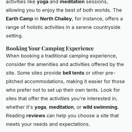
activities like
yoga
and
meditation
sessions,
allowing you to enjoy the best of both worlds. The
Earth Camp
in
North Chailey
, for instance, offers a
range of holistic activities in a serene countryside
setting.
Booking Your Camping Experience
When booking a traditional camping experience,
consider the amenities and activities offered by the
site. Some sites provide
bell tents
or other pre-
pitched accommodations, making it easier for those
who prefer not to set up their own tents. Look for
sites that offer the activities you're interested in,
whether it's
yoga
,
meditation
, or
wild swimming
.
Reading
reviews
can help you choose a site that
meets your needs and expectations.