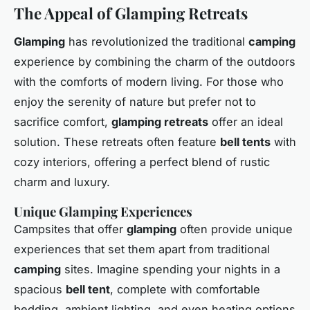
The Appeal of Glamping Retreats
Glamping
has revolutionized the traditional
camping
experience by combining the charm of the outdoors
with the comforts of modern living. For those who
enjoy the serenity of nature but prefer not to
sacrifice comfort,
glamping retreats
offer an ideal
solution. These retreats often feature
bell tents
with
cozy interiors, offering a perfect blend of rustic
charm and luxury.
Unique Glamping Experiences
Campsites that offer
glamping
often provide unique
experiences that set them apart from traditional
camping
sites. Imagine spending your nights in a
spacious
bell tent
, complete with comfortable
bedding, ambient lighting, and even heating options