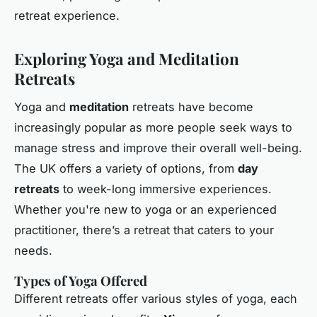
retreat experience.
Exploring Yoga and Meditation
Retreats
Yoga and
meditation
retreats have become
increasingly popular as more people seek ways to
manage stress and improve their overall well-being.
The UK offers a variety of options, from
day
retreats
to week-long immersive experiences.
Whether you're new to yoga or an experienced
practitioner, there’s a retreat that caters to your
needs.
Types of Yoga Offered
Different retreats offer various styles of yoga, each