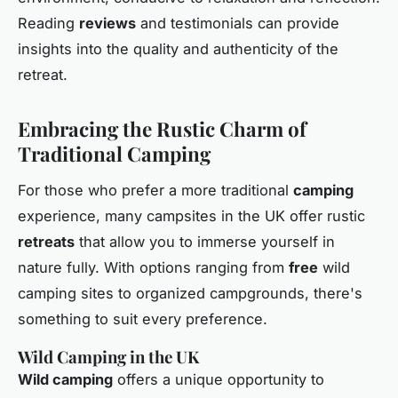
Reading
reviews
and testimonials can provide
insights into the quality and authenticity of the
retreat.
Embracing the Rustic Charm of
Traditional Camping
For those who prefer a more traditional
camping
experience, many campsites in the UK offer rustic
retreats
that allow you to immerse yourself in
nature fully. With options ranging from
free
wild
camping sites to organized campgrounds, there's
something to suit every preference.
Wild Camping in the UK
Wild camping
offers a unique opportunity to