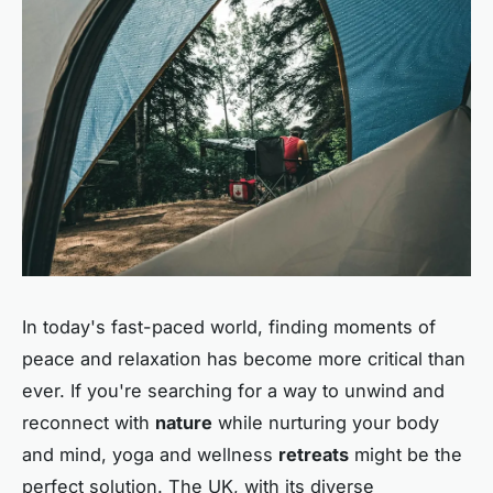
In today's fast-paced world, finding moments of
peace and relaxation has become more critical than
ever. If you're searching for a way to unwind and
reconnect with
nature
while nurturing your body
and mind, yoga and wellness
retreats
might be the
perfect solution. The UK, with its diverse