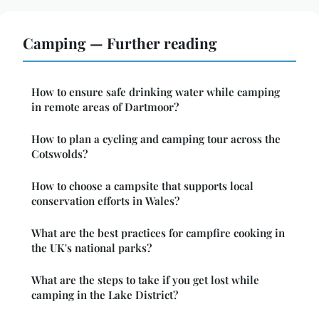
Camping — Further reading
How to ensure safe drinking water while camping
in remote areas of Dartmoor?
How to plan a cycling and camping tour across the
Cotswolds?
How to choose a campsite that supports local
conservation efforts in Wales?
What are the best practices for campfire cooking in
the UK's national parks?
What are the steps to take if you get lost while
camping in the Lake District?