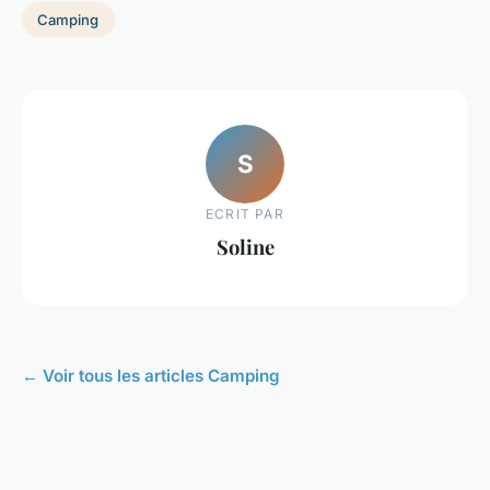
Camping
S
ECRIT PAR
Soline
← Voir tous les articles Camping