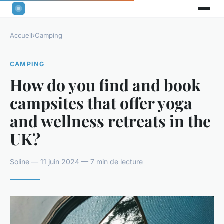
Accueil
›
Camping
CAMPING
How do you find and book
campsites that offer yoga
and wellness retreats in the
UK?
Soline — 11 juin 2024 — 7 min de lecture