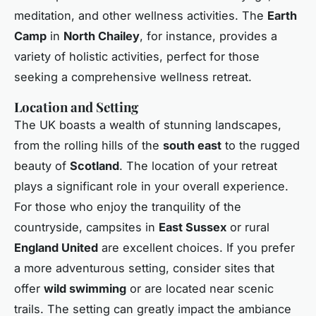
meditation, and other wellness activities. The
Earth
Camp
in
North Chailey
, for instance, provides a
variety of holistic activities, perfect for those
seeking a comprehensive wellness retreat.
Location and Setting
The UK boasts a wealth of stunning landscapes,
from the rolling hills of the
south east
to the rugged
beauty of
Scotland
. The location of your retreat
plays a significant role in your overall experience.
For those who enjoy the tranquility of the
countryside, campsites in
East Sussex
or rural
England United
are excellent choices. If you prefer
a more adventurous setting, consider sites that
offer
wild swimming
or are located near scenic
trails. The setting can greatly impact the ambiance