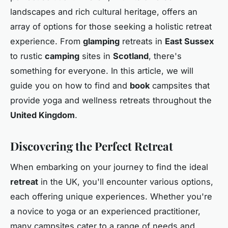
landscapes and rich cultural heritage, offers an
array of options for those seeking a holistic retreat
experience. From
glamping
retreats in
East Sussex
to rustic
camping
sites in
Scotland
, there's
something for everyone. In this article, we will
guide you on how to find and
book
campsites that
provide yoga and wellness retreats throughout the
United Kingdom
.
Discovering the Perfect Retreat
When embarking on your journey to find the ideal
retreat
in the UK, you'll encounter various options,
each offering unique experiences. Whether you're
a novice to yoga or an experienced practitioner,
many campsites cater to a range of needs and